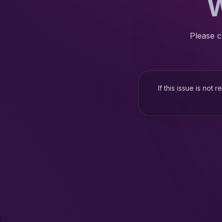
W
Please c
If this issue is not