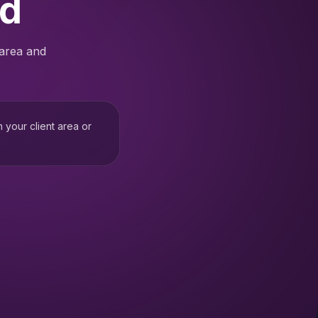
ed
 area and
h your client area or