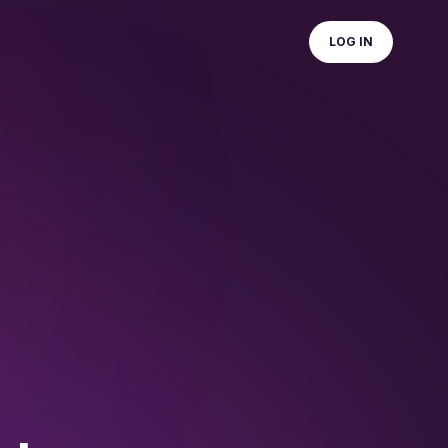
LOG IN