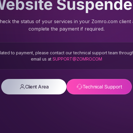
ebsite Suspend
heck the status of your services in your Zomro.com client
complete the payment if required.
 related to payment, please contact our technical support team throug
email us at
SUPPORT@ZOMRO.COM
Client Area
Technical Support